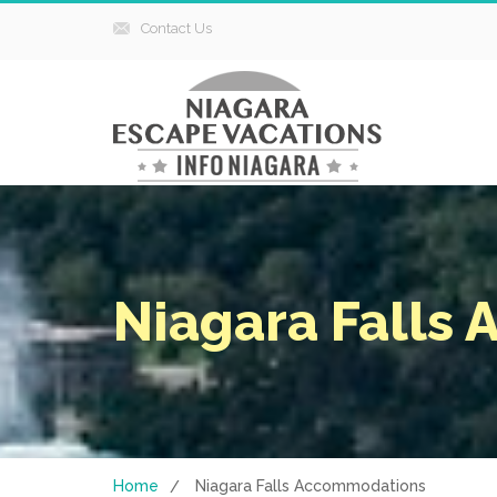
Contact Us
Niagara Falls
Home
Niagara Falls Accommodations
/