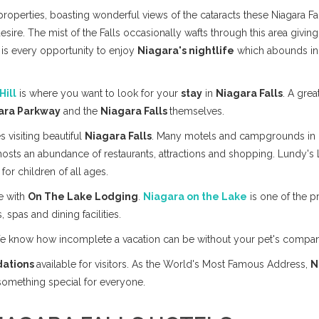
roperties, boasting wonderful views of the cataracts these Niagara Fa
desire. The mist of the Falls occasionally wafts through this area giving 
 is every opportunity to enjoy
Niagara's nightlife
which abounds in 
Hill
is where you want to look for your
stay
in
Niagara Falls
. A grea
ara Parkway
and the
Niagara Falls
themselves.
es visiting beautiful
Niagara Falls
. Many motels and campgrounds in
hosts an abundance of restaurants, attractions and shopping. Lundy's 
for children of all ages.
e with
On The Lake Lodging
.
Niagara on the Lake
is one of the pr
, spas and dining facilities.
We know how incomplete a vacation can be without your pet's compa
ations
available for visitors. As the World's Most Famous Address,
N
 something special for everyone.