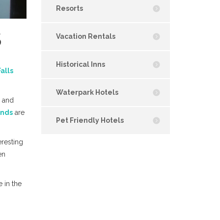
Resorts
S
Vacation Rentals
Historical Inns
alls
Waterpark Hotels
and
unds
are
Pet Friendly Hotels
eresting
en
e in the