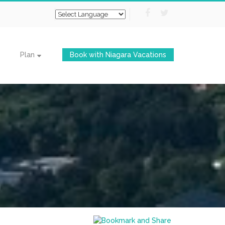
Plan
Book with Niagara Vacations