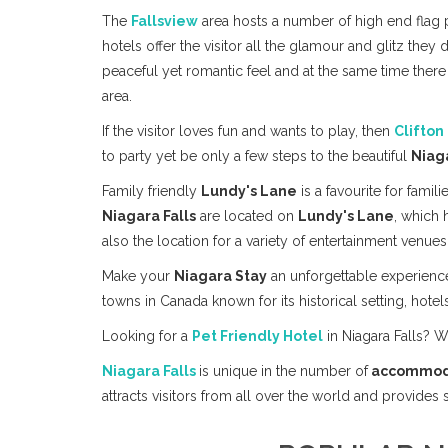
The
Fallsview
area hosts a number of high end flag p
hotels offer the visitor all the glamour and glitz they 
peaceful yet romantic feel and at the same time there
area.
If the visitor loves fun and wants to play, then
Clifton 
to party yet be only a few steps to the beautiful
Niag
Family friendly
Lundy's Lane
is a favourite for famili
Niagara Falls
are located on
Lundy's Lane
, which 
also the location for a variety of entertainment venues 
Make your
Niagara Stay
an unforgettable experienc
towns in Canada known for its historical setting, hotels
Looking for a
Pet Friendly Hotel
in Niagara Falls? 
Niagara Falls
is unique in the number of
accommod
attracts visitors from all over the world and provides