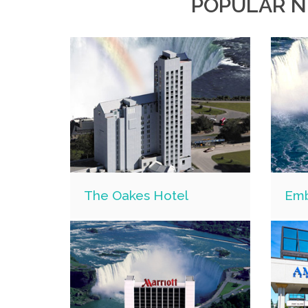
POPULAR N
The Oakes Hotel
Emb