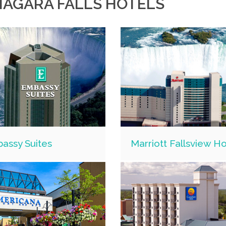
IAGARA FALLS HOTELS
assy Suites
Marriott Fallsview Ho