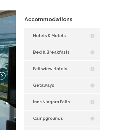
Accommodations
Hotels & Motels
Bed & Breakfasts
Fallsview Hotels
Getaways
Inns Niagara Falls
Campgrounds