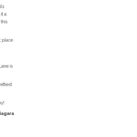
lls
it a
this
t place
Lane is
ettiest
ny!
iagara