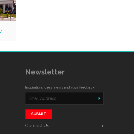
w
Newsletter
Inspiration, ideas, news and your feedback.
SUBMIT
Contact Us