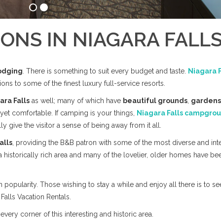
NS IN NIAGARA FALL
odging
. There is something to suit every budget and taste.
Niagara F
s to some of the finest luxury full-service resorts.
ara Falls
as well; many of which have
beautiful grounds
,
gardens
yet comfortable. If camping is your things,
Niagara Falls campgro
 give the visitor a sense of being away from it all.
alls
, providing the B&B patron with some of the most diverse and int
a historically rich area and many of the lovelier, older homes have be
 popularity. Those wishing to stay a while and enjoy all there is to se
Falls Vacation Rentals.
very corner of this interesting and historic area.