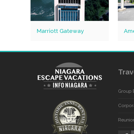
Marriott Gateway
Ame
Trav
Group 
Corpora
Reunio