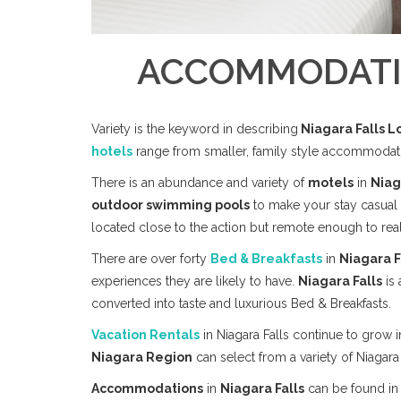
ACCOMMODATIO
Variety is the keyword in describing
Niagara Falls L
hotels
range from smaller, family style accommodation
There is an abundance and variety of
motels
in
Niag
outdoor swimming pools
to make your stay casual 
located close to the action but remote enough to really
There are over forty
Bed & Breakfasts
in
Niagara F
experiences they are likely to have.
Niagara Falls
is 
converted into taste and luxurious Bed & Breakfasts.
Vacation Rentals
in Niagara Falls continue to grow in
Niagara Region
can select from a variety of Niagara 
Accommodations
in
Niagara Falls
can be found in e