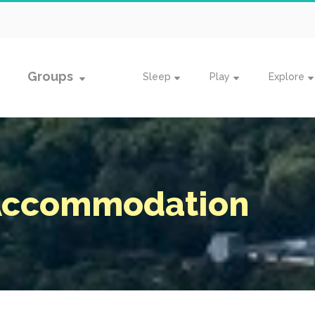
Groups
Sleep
Play
Explore
 Accommodation