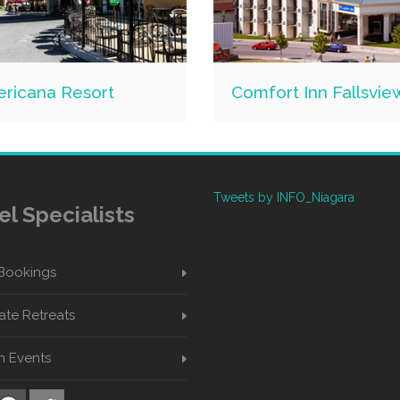
ricana Resort
Comfort Inn Fallsvie
Tweets by INFO_Niagara
el Specialists
Bookings
te Retreats
n Events