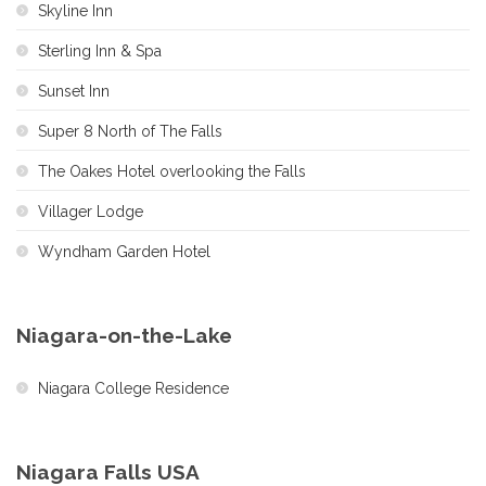
Skyline Inn
Sterling Inn & Spa
Sunset Inn
Super 8 North of The Falls
The Oakes Hotel overlooking the Falls
Villager Lodge
Wyndham Garden Hotel
Niagara-on-the-Lake
Niagara College Residence
Niagara Falls USA