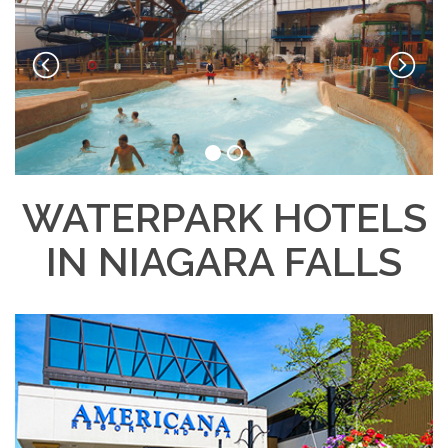
WATERPARK HOTELS
IN NIAGARA FALLS