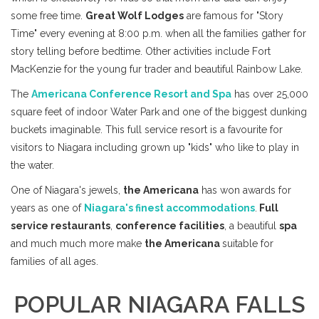
some free time.
Great Wolf Lodges
are famous for "Story
Time" every evening at 8:00 p.m. when all the families gather for
story telling before bedtime. Other activities include Fort
MacKenzie for the young fur trader and beautiful Rainbow Lake.
The
Americana Conference Resort and Spa
has over 25,000
square feet of indoor Water Park and one of the biggest dunking
buckets imaginable. This full service resort is a favourite for
visitors to Niagara including grown up "kids" who like to play in
the water.
One of Niagara's jewels,
the Americana
has won awards for
years as one of
Niagara's finest accommodations
.
Full
service restaurants
,
conference facilities
, a beautiful
spa
and much much more make
the Americana
suitable for
families of all ages.
POPULAR NIAGARA FALLS