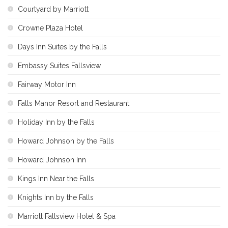
Courtyard by Marriott
Crowne Plaza Hotel
Days Inn Suites by the Falls
Embassy Suites Fallsview
Fairway Motor Inn
Falls Manor Resort and Restaurant
Holiday Inn by the Falls
Howard Johnson by the Falls
Howard Johnson Inn
Kings Inn Near the Falls
Knights Inn by the Falls
Marriott Fallsview Hotel & Spa