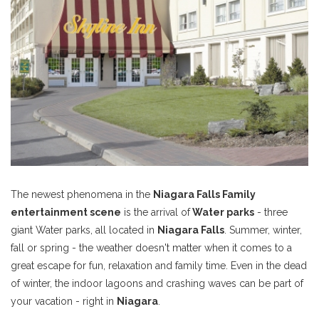
The newest phenomena in the
Niagara Falls Family
entertainment scene
is the arrival of
Water parks
- three
giant Water parks, all located in
Niagara Falls
. Summer, winter,
fall or spring - the weather doesn't matter when it comes to a
great escape for fun, relaxation and family time. Even in the dead
of winter, the indoor lagoons and crashing waves can be part of
your vacation - right in
Niagara
.