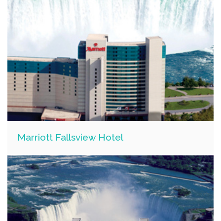
Marriott Fallsview Hotel