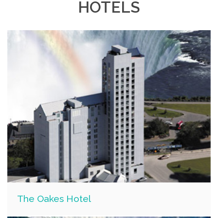
HOTELS
The Oakes Hotel