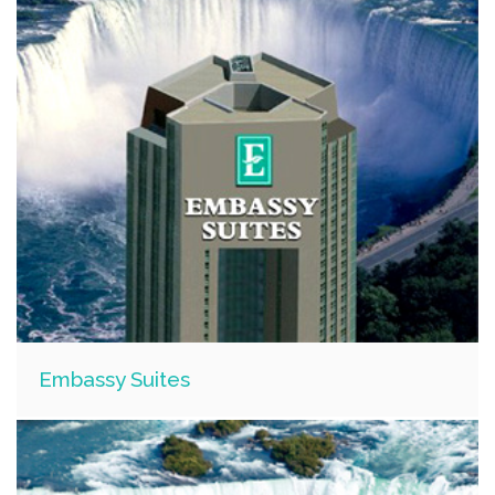
Embassy Suites