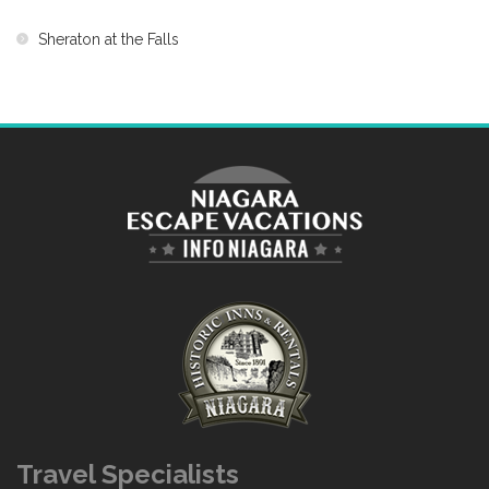
Sheraton at the Falls
Travel Specialists