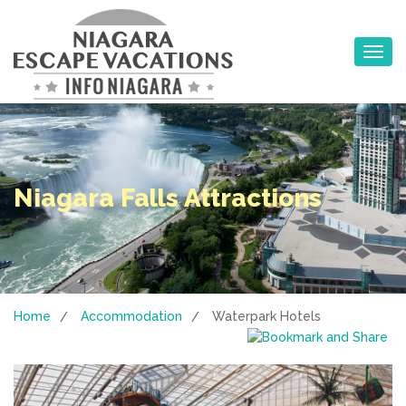
Toggle na
Niagara Falls Attractions
Home
Accommodation
Waterpark Hotels
/
/