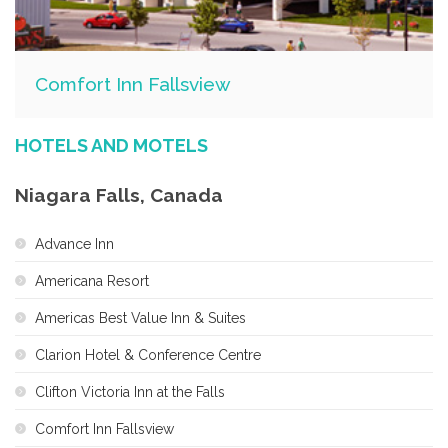
Comfort Inn Fallsview
HOTELS AND MOTELS
Niagara Falls, Canada
Advance Inn
Americana Resort
Americas Best Value Inn & Suites
Clarion Hotel & Conference Centre
Clifton Victoria Inn at the Falls
Comfort Inn Fallsview