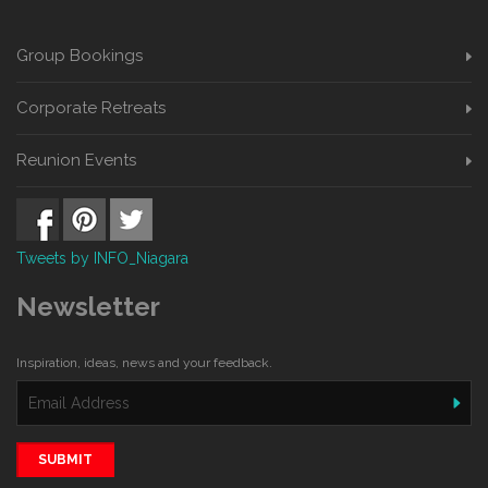
Group Bookings
Corporate Retreats
Reunion Events
Tweets by INFO_Niagara
Newsletter
Inspiration, ideas, news and your feedback.
SUBMIT