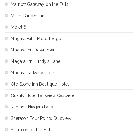
Marriott Gateway on the Falls
Milan Garden Inn
Motel 6
Niagara Falls Motorlodge
Niagara Inn Downtown
Niagara Inn Lundy's Lane
Niagara Parkway Court
Old Stone Inn Boutique Hotel
Quality Hotel Fallsview Cascade
Ramada Niagara Falls
Sheraton Four Points Fallsview
Sheraton on the Falls