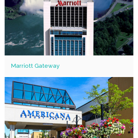
Marriott Gateway