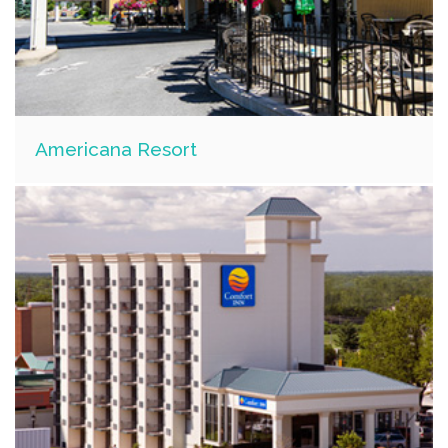
Americana Resort