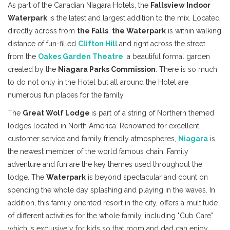
As part of the Canadian Niagara Hotels, the
Fallsview Indoor
Waterpark
is the latest and largest addition to the mix. Located
directly across from
the Falls
,
the Waterpark
is within walking
distance of fun-filled
Clifton Hill
and right across the street
from the
Oakes Garden Theatre
, a beautiful formal garden
created by the
Niagara Parks Commission
. There is so much
to do not only in the Hotel but all around the Hotel are
numerous fun places for the family.
The
Great Wolf Lodge
is part of a string of Northern themed
lodges located in North America. Renowned for excellent
customer service and family friendly atmospheres,
Niagara
is
the newest member of the world famous chain. Family
adventure and fun are the key themes used throughout the
lodge. The
Waterpark
is beyond spectacular and count on
spending the whole day splashing and playing in the waves. In
addition, this family oriented resort in the city, offers a multitude
of different activities for the whole family, including "Cub Care"
which is exclusively for kids so that mom and dad can enjoy