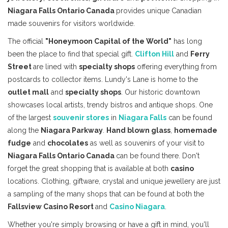
Niagara Falls Ontario Canada
provides unique Canadian
made souvenirs for visitors worldwide.
The official
"Honeymoon Capital of the World"
has long
been the place to find that special gift.
Clifton Hill
and
Ferry
Street
are lined with
specialty shops
offering everything from
postcards to collector items. Lundy's Lane is home to the
outlet mall
and
specialty shops
. Our historic downtown
showcases local artists, trendy bistros and antique shops. One
of the largest
souvenir stores
in
Niagara Falls
can be found
along the
Niagara Parkway
.
Hand blown glass
,
homemade
fudge
and
chocolates
as well as souvenirs of your visit to
Niagara Falls Ontario Canada
can be found there. Don't
forget the great shopping that is available at both
casino
locations. Clothing, giftware, crystal and unique jewellery are just
a sampling of the many shops that can be found at both the
Fallsview Casino Resort
and
Casino Niagara
.
Whether you're simply browsing or have a gift in mind, you'll