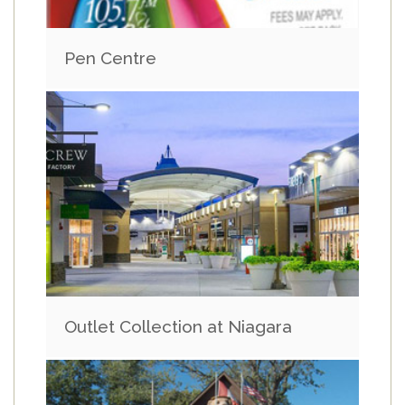
Pen Centre
Outlet Collection at Niagara