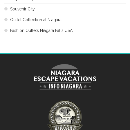
Souvenir City
Outlet Collection at Niagara
Fashion Outlets Niagara Falls USA