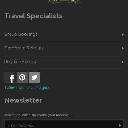
Travel Specialists
Group Bookings
Corporate Retreats
Reunion Events
Tweets by INFO_Niagara
Newsletter
Inspiration, ideas, news and your feedback.