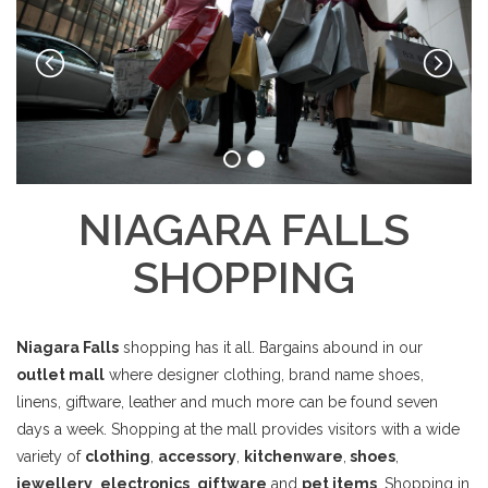
NIAGARA FALLS
SHOPPING
Niagara Falls
shopping has it all. Bargains abound in our
outlet mall
where designer clothing, brand name shoes,
linens, giftware, leather and much more can be found seven
days a week. Shopping at the mall provides visitors with a wide
variety of
clothing
,
accessory
,
kitchenware
,
shoes
,
jewellery
,
electronics
,
giftware
and
pet items
. Shopping in