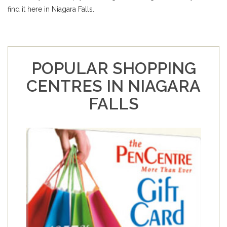
find it here in Niagara Falls.
POPULAR SHOPPING
CENTRES IN NIAGARA
FALLS