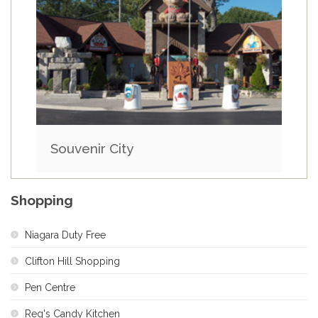
Souvenir City
Shopping
Niagara Duty Free
Clifton Hill Shopping
Pen Centre
Reg's Candy Kitchen