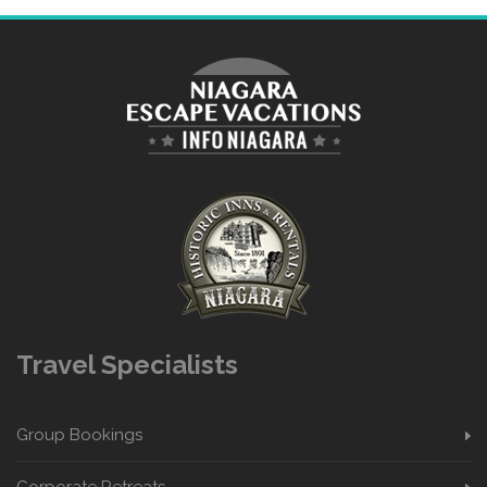
Travel Specialists
Group Bookings
Corporate Retreats