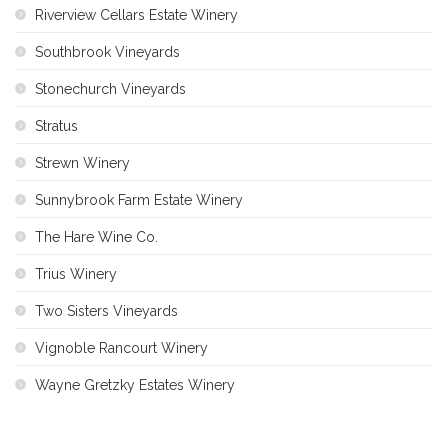
Riverview Cellars Estate Winery
Southbrook Vineyards
Stonechurch Vineyards
Stratus
Strewn Winery
Sunnybrook Farm Estate Winery
The Hare Wine Co.
Trius Winery
Two Sisters Vineyards
Vignoble Rancourt Winery
Wayne Gretzky Estates Winery