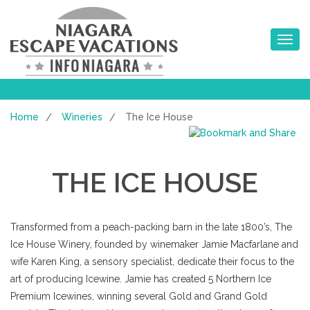
Toggle na
Home
Wineries
The Ice House
/
/
THE ICE HOUSE
Transformed from a peach-packing barn in the late 1800’s, The
Ice House Winery, founded by winemaker Jamie Macfarlane and
wife Karen King, a sensory specialist, dedicate their focus to the
art of producing Icewine. Jamie has created 5 Northern Ice
Premium Icewines, winning several Gold and Grand Gold