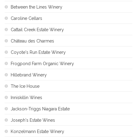
Between the Lines Winery
Caroline Cellars
Cattail Creek Estate Winery
Château des Charmes
Coyote's Run Estate Winery
Frogpond Farm Organic Winery
Hillebrand Winery
The Ice House
Inniskillin Wines
Jackson-Triggs Niagara Estate
Joseph's Estate Wines
Konzelmann Estate Winery