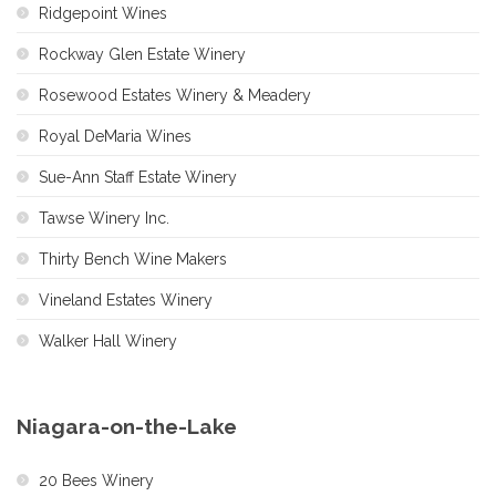
Ridgepoint Wines
Rockway Glen Estate Winery
Rosewood Estates Winery & Meadery
Royal DeMaria Wines
Sue-Ann Staff Estate Winery
Tawse Winery Inc.
Thirty Bench Wine Makers
Vineland Estates Winery
Walker Hall Winery
Niagara-on-the-Lake
20 Bees Winery