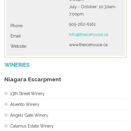
July - October: 10:30am-
7:00pm
905-262-6161
Phone
info@theicehouse.ca
Email :
www.theicehouse.ca
Website:
WINERIES
Niagara Escarpment
13th Street Winery
Alvento Winery
Angels Gate Winery
Calamus Estate Winery