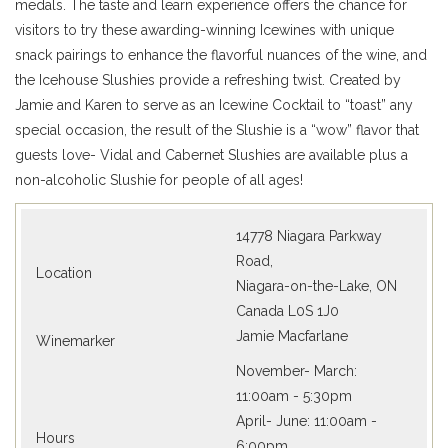
medals. The taste and learn experience offers the chance for
visitors to try these awarding-winning Icewines with unique
snack pairings to enhance the flavorful nuances of the wine, and
the Icehouse Slushies provide a refreshing twist. Created by
Jamie and Karen to serve as an Icewine Cocktail to “toast” any
special occasion, the result of the Slushie is a “wow” flavor that
guests love- Vidal and Cabernet Slushies are available plus a
non-alcoholic Slushie for people of all ages!
14778 Niagara Parkway
Road,
Location
Niagara-on-the-Lake, ON
Canada L0S 1J0
Jamie Macfarlane
Winemarker
November- March:
11:00am - 5:30pm
April- June: 11:00am -
Hours
6:00pm