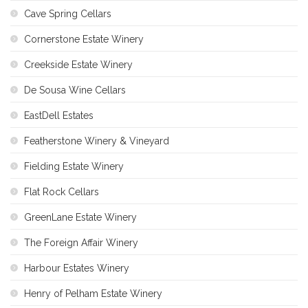
Cave Spring Cellars
Cornerstone Estate Winery
Creekside Estate Winery
De Sousa Wine Cellars
EastDell Estates
Featherstone Winery & Vineyard
Fielding Estate Winery
Flat Rock Cellars
GreenLane Estate Winery
The Foreign Affair Winery
Harbour Estates Winery
Henry of Pelham Estate Winery