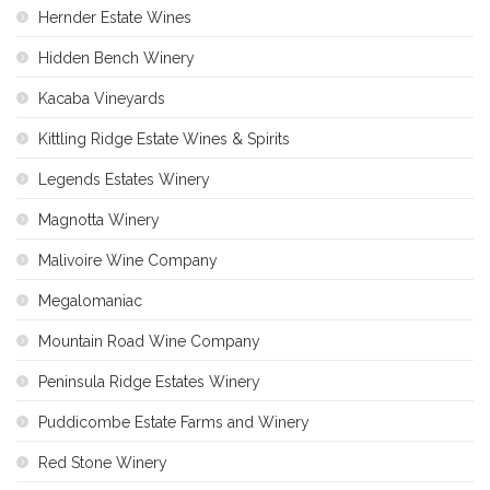
Hernder Estate Wines
Hidden Bench Winery
Kacaba Vineyards
Kittling Ridge Estate Wines & Spirits
Legends Estates Winery
Magnotta Winery
Malivoire Wine Company
Megalomaniac
Mountain Road Wine Company
Peninsula Ridge Estates Winery
Puddicombe Estate Farms and Winery
Red Stone Winery