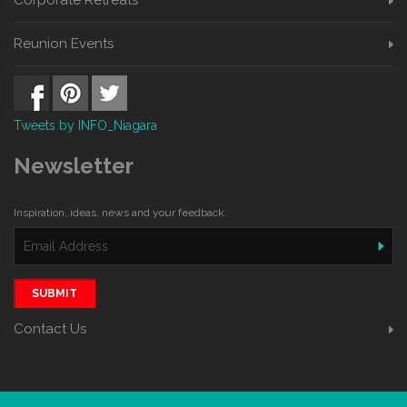
Reunion Events
Tweets by INFO_Niagara
Newsletter
Inspiration, ideas, news and your feedback.
SUBMIT
Contact Us