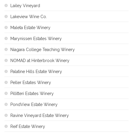
Lailey Vineyard
Lakeview Wine Co.
Maleta Estate Winery
Marynissen Estates Winery
Niagara College Teaching Winery
NOMAD at Hinterbrook Winery
Palatine Hills Estate Winery
Peller Estates Winery
Pillitteri Estates Winery
PondView Estate Winery
Ravine Vineyard Estate Winery
Reif Estate Winery